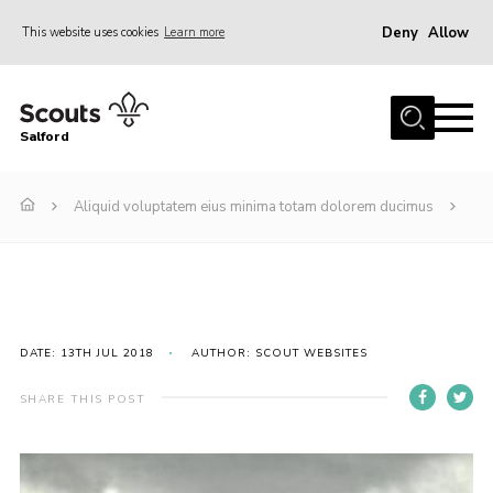
Deny
Allow
This website uses cookies
Learn more
Menu
Home
Salford
About Us
Become a Scout
Aliquid voluptatem eius minima totam dolorem ducimus
Volunteer with Us
Policies
Contact
DATE: 13TH JUL 2018
AUTHOR: SCOUT WEBSITES
OSM
Compass
SHARE THIS POST
Cookies
Join