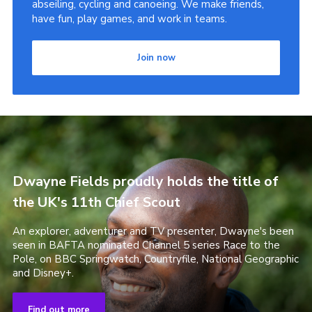
abseiling, cycling and canoeing. We make friends,
have fun, play games, and work in teams.
Join now
Dwayne Fields proudly holds the title of
the UK's 11th Chief Scout
An explorer, adventurer and TV presenter, Dwayne's been
seen in BAFTA nominated Channel 5 series Race to the
Pole, on BBC Springwatch, Countryfile, National Geographic
and Disney+.
Find out more