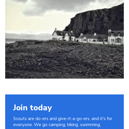
Join today
Scouts are do-ers and give-it-a-go-ers, and it's for
everyone. We go camping, hiking, swimming,