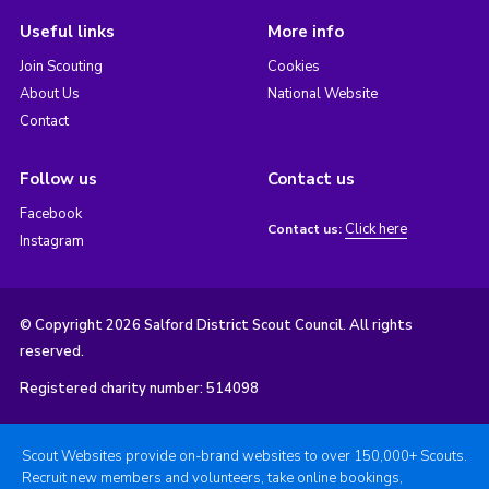
Useful links
More info
Join Scouting
Cookies
About Us
National Website
Contact
Follow us
Contact us
Facebook
Click here
Contact us:
Instagram
© Copyright 2026 Salford District Scout Council. All rights
reserved.
Registered charity number: 514098
Scout Websites provide on-brand websites to over 150,000+ Scouts.
Recruit new members and volunteers, take online bookings,