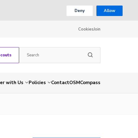
Deny
Allow
Cookies
Join
Scouts
er with Us
Policies
Contact
OSM
Compass