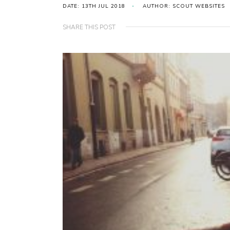
DATE: 13TH JUL 2018
AUTHOR: SCOUT WEBSITES
SHARE THIS POST