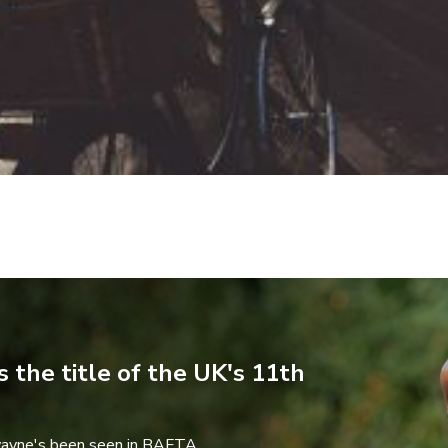
 the title of the UK's 11th
wayne's been seen in BAFTA