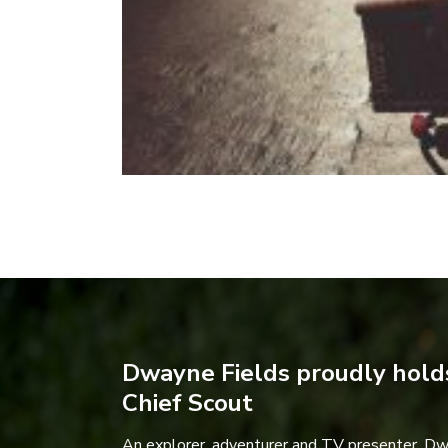
Dwayne Fields proudly holds
Chief Scout
An explorer, adventurer and TV presenter, D