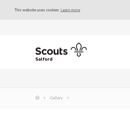
This website uses cookies
Learn more
Salford
Gallery