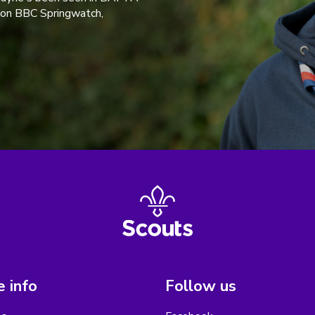
 on BBC Springwatch,
 info
Follow us