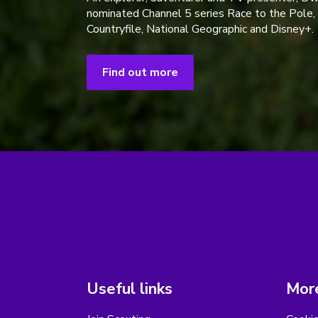
nominated Channel 5 series Race to the Pole,
Countryfile, National Geographic and Disney+.
Find out more
Useful links
More