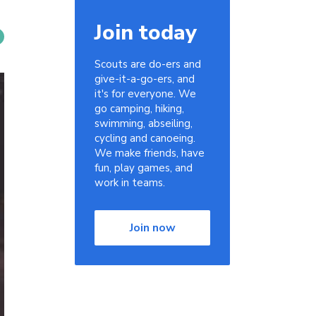
Join today
Scouts are do-ers and
give-it-a-go-ers, and
it's for everyone. We
go camping, hiking,
swimming, abseiling,
cycling and canoeing.
We make friends, have
fun, play games, and
work in teams.
Join now