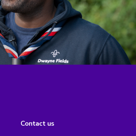
Contact us