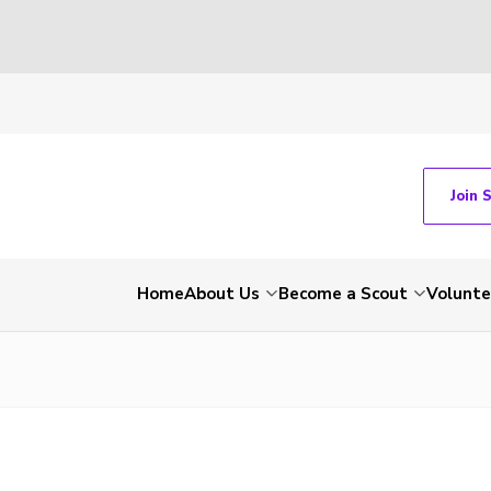
Join 
Home
About Us
Become a Scout
Volunte