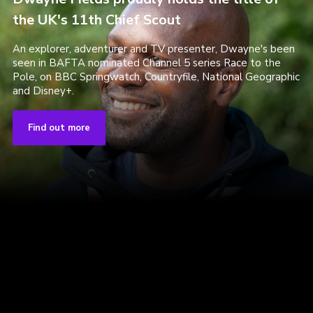
the UK's 11th Chief Scout
An explorer, adventurer and TV presenter, Dwayne's been
seen in BAFTA nominated Channel 5 series Race to the
Pole, on BBC Springwatch, Countryfile, National Geographic
and Disney+.
Find out more