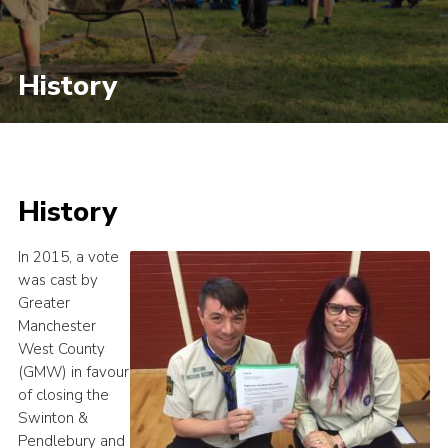
History
History
In 2015, a vote
was cast by
Greater
Manchester
West County
(GMW) in favour
of closing the
Swinton &
Pendlebury and