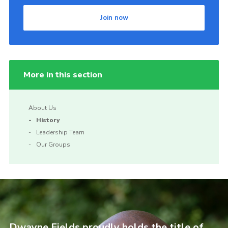
Join now
More in this section
About Us
History
Leadership Team
Our Groups
Dwayne Fields proudly holds the title of