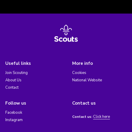
Useful links
More info
Join Scouting
Cookies
About Us
National Website
Contact
Follow us
Contact us
Facebook
Click here
Contact us:
Instagram