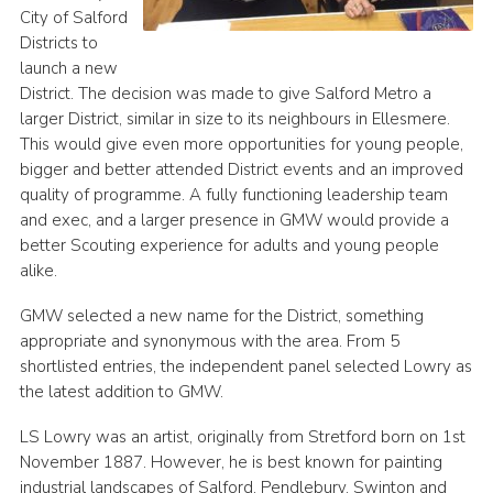
City of Salford
Districts to
launch a new
District. The decision was made to give Salford Metro a
larger District, similar in size to its neighbours in Ellesmere.
This would give even more opportunities for young people,
bigger and better attended District events and an improved
quality of programme. A fully functioning leadership team
and exec, and a larger presence in GMW would provide a
better Scouting experience for adults and young people
alike.
GMW selected a new name for the District, something
appropriate and synonymous with the area. From 5
shortlisted entries, the independent panel selected Lowry as
the latest addition to GMW.
LS Lowry was an artist, originally from Stretford born on 1st
November 1887. However, he is best known for painting
industrial landscapes of Salford, Pendlebury, Swinton and