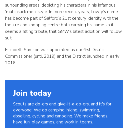
surrounding areas, depicting his characters in his infamous
‘matchstick men’ style. In more recent years, Lowry’s name
has become part of Salford’s 21st century identity with the
theatre and shopping centre both carrying his name so it
seems a fitting tribute, that GMW’s latest addition will follow
suit.
Elizabeth Samson was appointed as our first District
Commissioner (until 2019) and the District launched in early
2016.
Join today
Scouts are do-ers and give-it-a-go-ers, and it's for
everyone. We go camping, hiking, swimming,
abseiling, cycling and canoeing. We make friends,
have fun, play games, and work in teams.