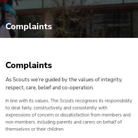
Complaints
Complaints
As Scouts we’re guided by the values of integrity,
respect, care, belief and co-operation.
In line with its values, The Scouts recognises its responsibility
to deal fairly, constructively and consistently with
expressions of concern or dissatisfaction from members and
non-members, including parents and carers on behalf of
themselves or their children.