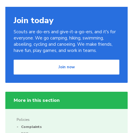
Join today
Scouts are do-ers and give-it-a-go-ers, and it's for
everyone. We go camping, hiking, swimming,
abseiling, cycling and canoeing. We make friends,
have fun, play games, and work in teams.
Join now
More in this section
Policies
Complaints