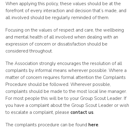
When applying this policy, these values should be at the
forefront of every interaction and decision that’s made, and
all involved should be regularly reminded of them.
Focusing on the values of respect and care, the wellbeing
and mental health of all involved when dealing with an
expression of concern or dissatisfaction should be
considered throughout.
The Association strongly encourages the resolution of all
complaints by informal means wherever possible. Where a
matter of concern requires formal attention the Complaints
Procedure should be followed. Wherever possible,
complaints should be made to the most local line manager.
For most people this will be to your Group Scout Leader. If
you have a complaint about the Group Scout Leader or wish
to escalate a complaint, please
contact us
.
The complaints procedure can be found
here
.