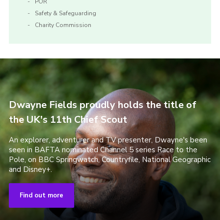
POR
Safety & Safeguarding
Charity Commission
Dwayne Fields proudly holds the title of
the UK's 11th Chief Scout
An explorer, adventurer and TV presenter, Dwayne's been
seen in BAFTA nominated Channel 5 series Race to the
Pole, on BBC Springwatch, Countryfile, National Geographic
and Disney+.
Find out more