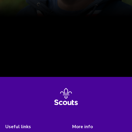
Useful links
More info