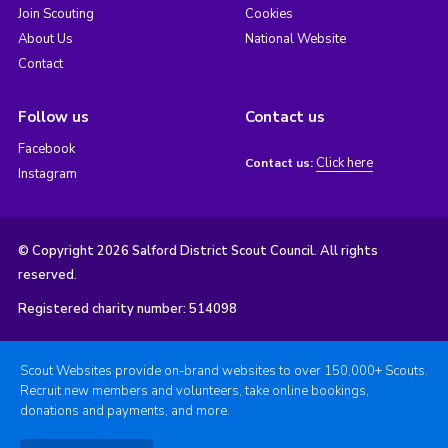
Join Scouting
Cookies
About Us
National Website
Contact
Follow us
Contact us
Facebook
Click here
Contact us:
Instagram
© Copyright 2026 Salford District Scout Council. All rights
reserved.
Registered charity number: 514098
Scout Websites provide on-brand websites to over 150,000+ Scouts.
Recruit new members and volunteers, take online bookings,
donations and payments, and more.