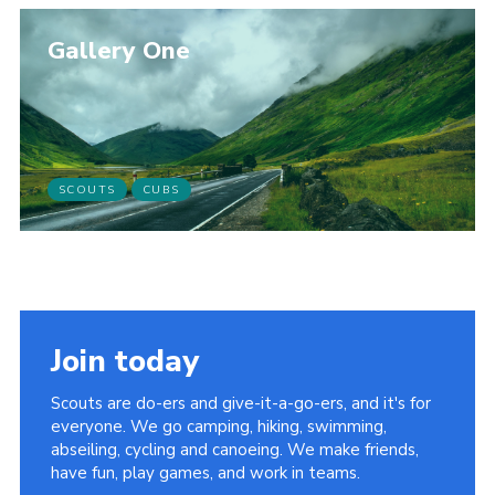
Gallery One
SCOUTS
CUBS
Join today
Scouts are do-ers and give-it-a-go-ers, and it's for
everyone. We go camping, hiking, swimming,
abseiling, cycling and canoeing. We make friends,
have fun, play games, and work in teams.