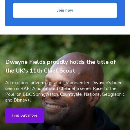
Join now
Dwayne Fields proudly holds the title of
the UK's 11th Chief Scout
An explorer, adventurer and TV presenter, Dwayne's been
seen in BAFTA nominated Channel 5 series Race to the
Pole, on BBC Springwatch, Countryfile, National Geographic
and Disney+.
Find out more