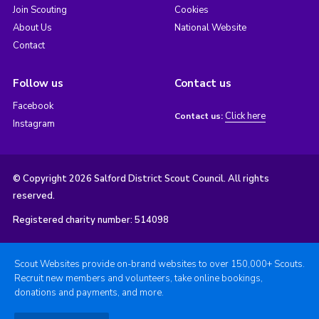
Join Scouting
Cookies
About Us
National Website
Contact
Follow us
Contact us
Facebook
Click here
Contact us:
Instagram
© Copyright 2026 Salford District Scout Council. All rights
reserved.
Registered charity number: 514098
Scout Websites provide on-brand websites to over 150,000+ Scouts.
Recruit new members and volunteers, take online bookings,
donations and payments, and more.