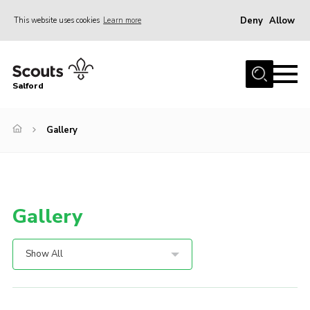
Deny
Allow
This website uses cookies
Learn more
Menu
Home
Salford
About Us
Become a Scout
Gallery
Volunteer with Us
Policies
Contact
Gallery
OSM
Compass
Show All
Cookies
Join