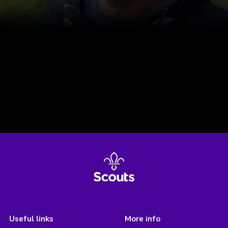
Useful links
More info