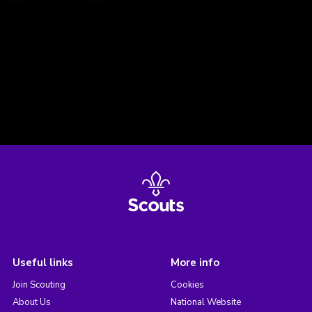
Useful links
More info
Join Scouting
Cookies
About Us
National Website