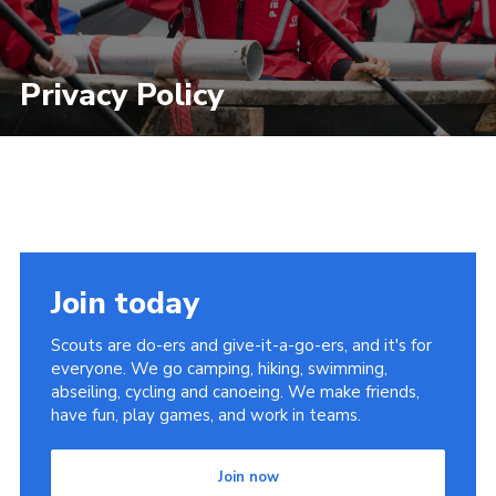
Privacy Policy
Join today
Scouts are do-ers and give-it-a-go-ers, and it's for
everyone. We go camping, hiking, swimming,
abseiling, cycling and canoeing. We make friends,
have fun, play games, and work in teams.
Join now