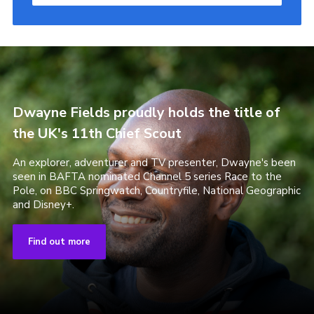
Dwayne Fields proudly holds the title of
the UK's 11th Chief Scout
An explorer, adventurer and TV presenter, Dwayne's been
seen in BAFTA nominated Channel 5 series Race to the
Pole, on BBC Springwatch, Countryfile, National Geographic
and Disney+.
Find out more